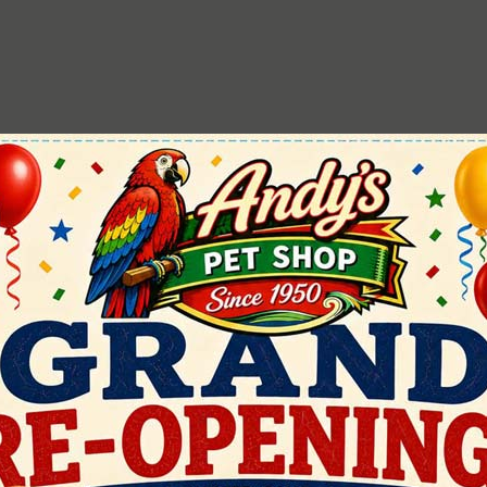
Colinas
Miracle Care
Fun Max
Preview Hendrix
Harrison's
Roudybush
Henry Penny
Scratch & Peck
JW
Zoo-Max
Kaytee
ZuPreem
Lafebers