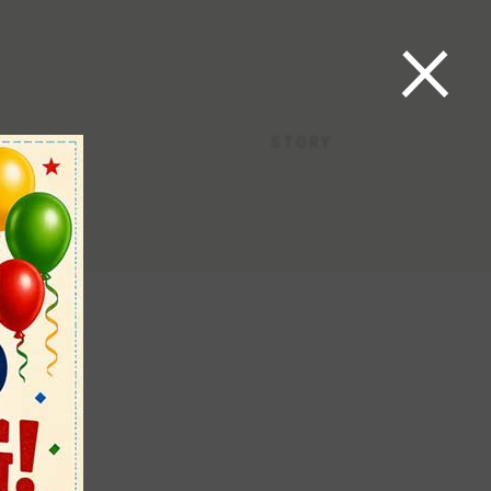
×
STORY