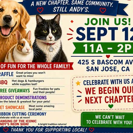
Andy's Pet Shop

425 S. Bascom Avenue, San Jose,
CA 95128

11am - 6pm daily