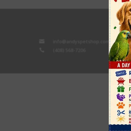
info@andyspetshop.com

(408) 568-7206
