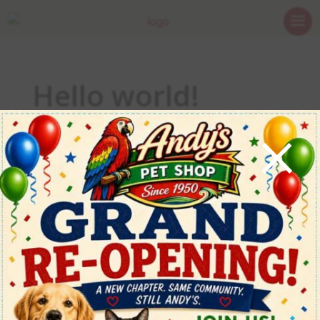
Hello world!
×
May 21, 2026
Welcome to WordPress. This is your first post. Edit
or delete it, then start writing!