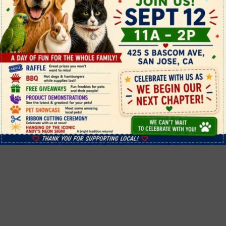
Andy's Pet Shop
info@andyspetshop.com

(408) 568-7206


425 S. Bascom Avenue, San Jose, CA
95128

11am - 6pm daily